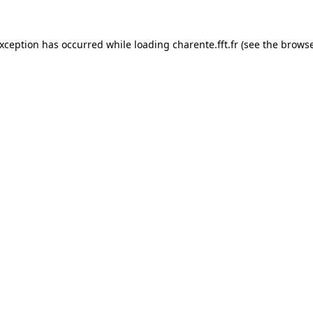
exception has occurred while loading
charente.fft.fr
(see the
browse