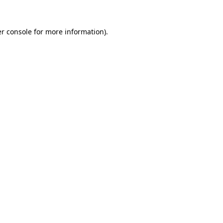
r console
for more information).