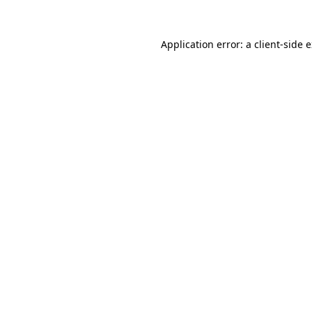
Application error: a
client
-side 