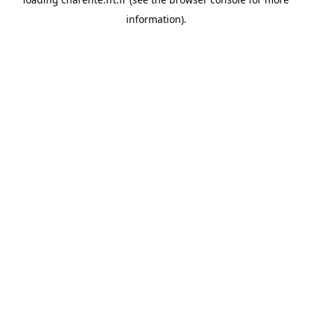
information).