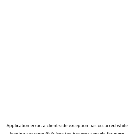
Application error: a
client
-side exception has occurred while
loading
charente.fft.fr
(see the
browser console
for more